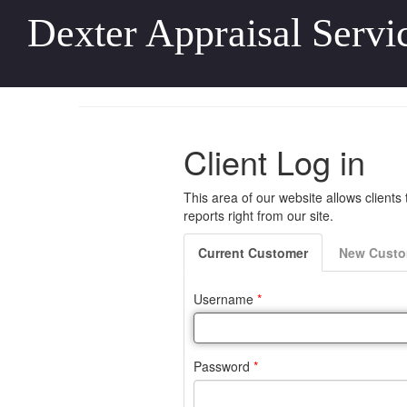
Dexter Appraisal Servi