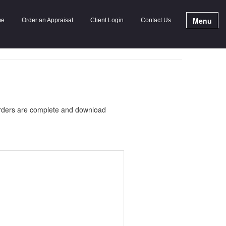
Menu
me
Order an Appraisal
Client Login
Contact Us