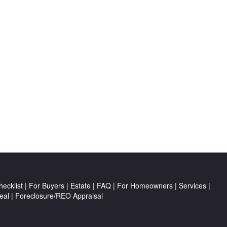
ecklist
|
For Buyers
|
Estate
|
FAQ
|
For Homeowners
|
Services
|
eal
|
Foreclosure/REO Appraisal