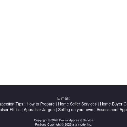
E-mail:
spection Tips
|
How to Prepare
|
Home Seller Services
|
Home Buyer Ch
aiser Ethics
|
Appraiser Jargon
|
Selling on your own
|
Assessment App
Copyright © 2026 Dexter Appraisal Service
Portions Copyright © 2026 a la mode, inc.