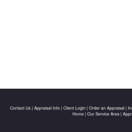
Contact Us
|
Appraisal Info
|
Client Login
|
Order an Appraisal
|
In
Home
|
Our Service Area
|
Appr