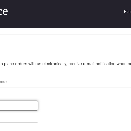
ce
Ho